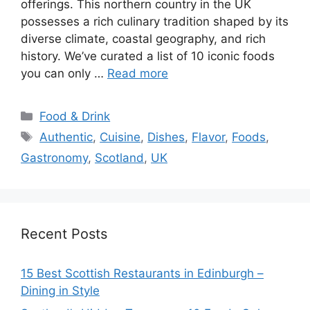
offerings. This northern country in the UK
possesses a rich culinary tradition shaped by its
diverse climate, coastal geography, and rich
history. We’ve curated a list of 10 iconic foods
you can only …
Read more
Categories
Food & Drink
Tags
Authentic
,
Cuisine
,
Dishes
,
Flavor
,
Foods
,
Gastronomy
,
Scotland
,
UK
Recent Posts
15 Best Scottish Restaurants in Edinburgh –
Dining in Style