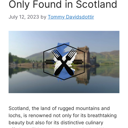
Only Found in Scotland
July 12, 2023
by
Tommy Davidsdottir
Scotland, the land of rugged mountains and
lochs, is renowned not only for its breathtaking
beauty but also for its distinctive culinary