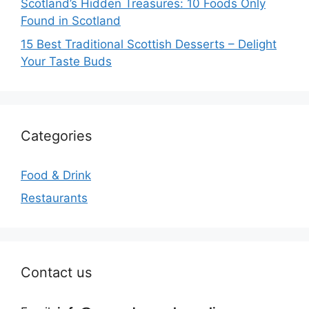
Scotland’s Hidden Treasures: 10 Foods Only
Found in Scotland
15 Best Traditional Scottish Desserts – Delight
Your Taste Buds
Categories
Food & Drink
Restaurants
Contact us