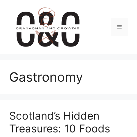
Skip
to
content
Menu
Gastronomy
Scotland’s Hidden
Treasures: 10 Foods