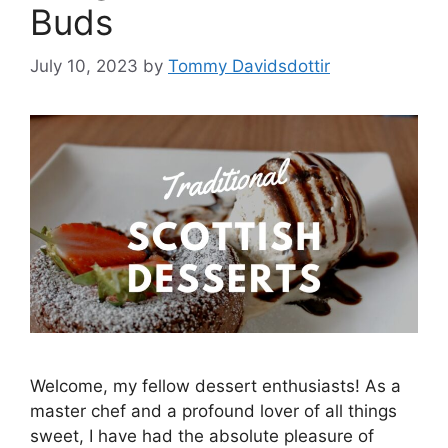
Buds
July 10, 2023
by
Tommy Davidsdottir
Welcome, my fellow dessert enthusiasts! As a
master chef and a profound lover of all things
sweet, I have had the absolute pleasure of