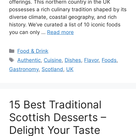
offerings. This northern country in the UK
possesses a rich culinary tradition shaped by its
diverse climate, coastal geography, and rich
history. We’ve curated a list of 10 iconic foods
you can only …
Read more
Categories
Food & Drink
Tags
Authentic
,
Cuisine
,
Dishes
,
Flavor
,
Foods
,
Gastronomy
,
Scotland
,
UK
15 Best Traditional
Scottish Desserts –
Delight Your Taste