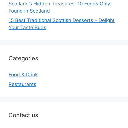
Scotland’s Hidden Treasures: 10 Foods Only
Found in Scotland
15 Best Traditional Scottish Desserts – Delight
Your Taste Buds
Categories
Food & Drink
Restaurants
Contact us