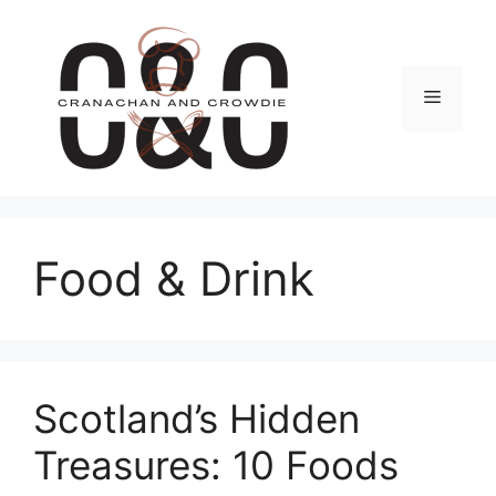
Skip
to
content
Menu
Food & Drink
Scotland’s Hidden
Treasures: 10 Foods