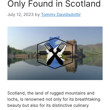
Only Found in Scotland
July 12, 2023
by
Tommy Davidsdottir
Scotland, the land of rugged mountains and
lochs, is renowned not only for its breathtaking
beauty but also for its distinctive culinary