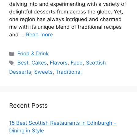
delving into and experimenting with a variety of
delightful desserts from across the globe. Yet,
one region has always intrigued and charmed
me with its unique blend of traditional recipes
and …
Read more
Categories
Food & Drink
Tags
Best
,
Cakes
,
Flavors
,
Food
,
Scottish
Desserts
,
Sweets
,
Traditional
Recent Posts
15 Best Scottish Restaurants in Edinburgh –
Dining in Style