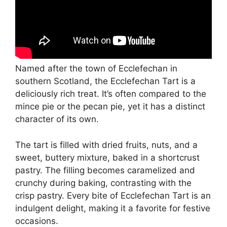
Named after the town of Ecclefechan in
southern Scotland, the Ecclefechan Tart is a
deliciously rich treat. It’s often compared to the
mince pie or the pecan pie, yet it has a distinct
character of its own.
The tart is filled with dried fruits, nuts, and a
sweet, buttery mixture, baked in a shortcrust
pastry. The filling becomes caramelized and
crunchy during baking, contrasting with the
crisp pastry. Every bite of Ecclefechan Tart is an
indulgent delight, making it a favorite for festive
occasions.