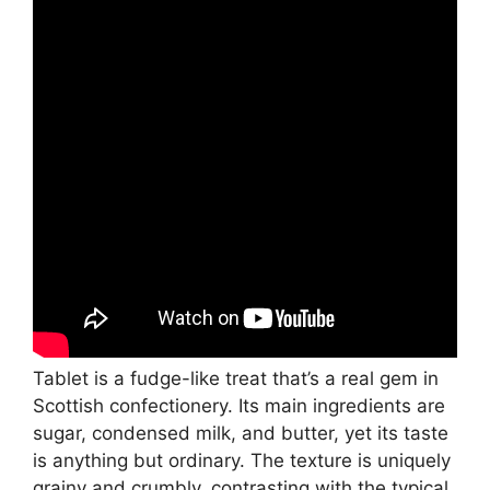
Tablet is a fudge-like treat that’s a real gem in
Scottish confectionery. Its main ingredients are
sugar, condensed milk, and butter, yet its taste
is anything but ordinary. The texture is uniquely
grainy and crumbly, contrasting with the typical