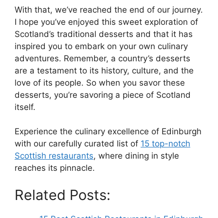
With that, we’ve reached the end of our journey.
I hope you’ve enjoyed this sweet exploration of
Scotland’s traditional desserts and that it has
inspired you to embark on your own culinary
adventures. Remember, a country’s desserts
are a testament to its history, culture, and the
love of its people. So when you savor these
desserts, you’re savoring a piece of Scotland
itself.
Experience the culinary excellence of Edinburgh
with our carefully curated list of
15 top-notch
Scottish restaurants
, where dining in style
reaches its pinnacle.
Related Posts: