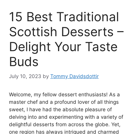
15 Best Traditional
Scottish Desserts –
Delight Your Taste
Buds
July 10, 2023
by
Tommy Davidsdottir
Welcome, my fellow dessert enthusiasts! As a
master chef and a profound lover of all things
sweet, I have had the absolute pleasure of
delving into and experimenting with a variety of
delightful desserts from across the globe. Yet,
one region has always intrigued and charmed