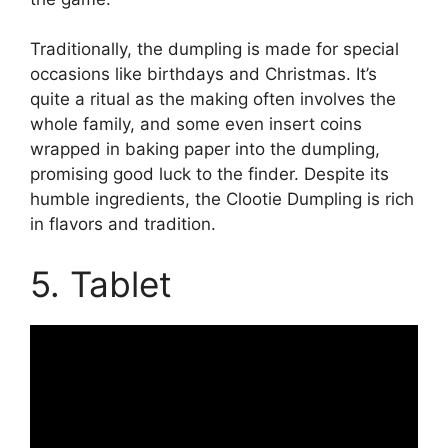
Traditionally, the dumpling is made for special
occasions like birthdays and Christmas. It’s
quite a ritual as the making often involves the
whole family, and some even insert coins
wrapped in baking paper into the dumpling,
promising good luck to the finder. Despite its
humble ingredients, the Clootie Dumpling is rich
in flavors and tradition.
5. Tablet