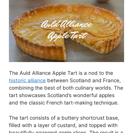
The Auld Alliance Apple Tart is a nod to the
historic alliance
between Scotland and France,
combining the best of both culinary worlds. The
tart showcases Scotland’s wonderful apples
and the classic French tart-making technique.
The tart consists of a buttery shortcrust base,
filled with a layer of custard, and topped with
beautifully arranged apple slices. The result is a