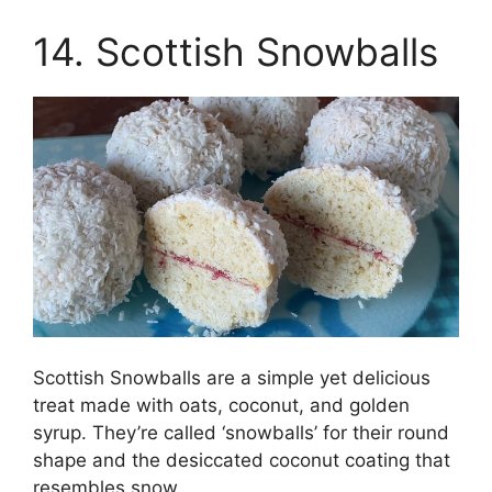
14. Scottish Snowballs
Scottish Snowballs are a simple yet delicious
treat made with oats, coconut, and golden
syrup. They’re called ‘snowballs’ for their round
shape and the desiccated coconut coating that
resembles snow.