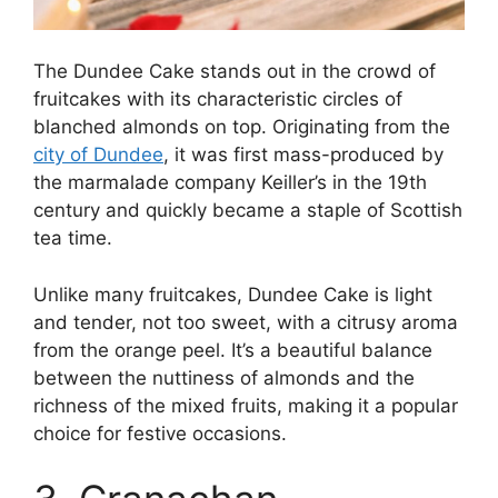
The Dundee Cake stands out in the crowd of
fruitcakes with its characteristic circles of
blanched almonds on top. Originating from the
city of Dundee
, it was first mass-produced by
the marmalade company Keiller’s in the 19th
century and quickly became a staple of Scottish
tea time.
Unlike many fruitcakes, Dundee Cake is light
and tender, not too sweet, with a citrusy aroma
from the orange peel. It’s a beautiful balance
between the nuttiness of almonds and the
richness of the mixed fruits, making it a popular
choice for festive occasions.