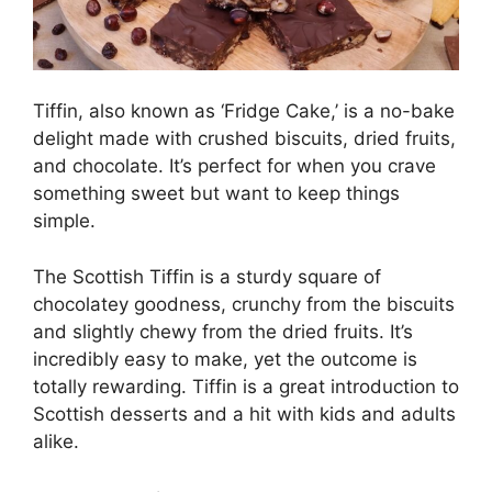
Tiffin, also known as ‘Fridge Cake,’ is a no-bake
delight made with crushed biscuits, dried fruits,
and chocolate. It’s perfect for when you crave
something sweet but want to keep things
simple.
The Scottish Tiffin is a sturdy square of
chocolatey goodness, crunchy from the biscuits
and slightly chewy from the dried fruits. It’s
incredibly easy to make, yet the outcome is
totally rewarding. Tiffin is a great introduction to
Scottish desserts and a hit with kids and adults
alike.