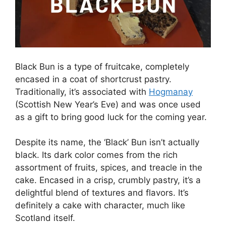
Black Bun is a type of fruitcake, completely
encased in a coat of shortcrust pastry.
Traditionally, it’s associated with
Hogmanay
(Scottish New Year’s Eve) and was once used
as a gift to bring good luck for the coming year.
Despite its name, the ‘Black’ Bun isn’t actually
black. Its dark color comes from the rich
assortment of fruits, spices, and treacle in the
cake. Encased in a crisp, crumbly pastry, it’s a
delightful blend of textures and flavors. It’s
definitely a cake with character, much like
Scotland itself.