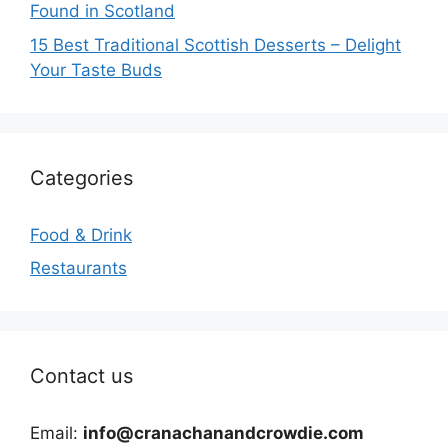
Found in Scotland
15 Best Traditional Scottish Desserts – Delight
Your Taste Buds
Categories
Food & Drink
Restaurants
Contact us
Email:
info@cranachanandcrowdie.com