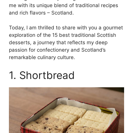
me with its unique blend of traditional recipes
and rich flavors – Scotland.
Today, I am thrilled to share with you a gourmet
exploration of the 15 best traditional Scottish
desserts, a journey that reflects my deep
passion for confectionery and Scotland’s
remarkable culinary culture.
1. Shortbread