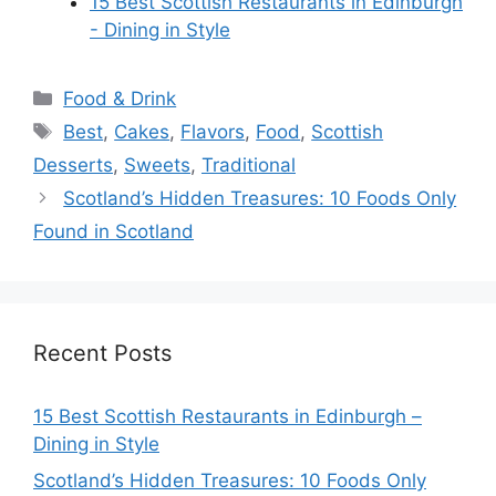
15 Best Scottish Restaurants in Edinburgh
- Dining in Style
Categories
Food & Drink
Tags
Best
,
Cakes
,
Flavors
,
Food
,
Scottish
Desserts
,
Sweets
,
Traditional
Scotland’s Hidden Treasures: 10 Foods Only
Found in Scotland
Recent Posts
15 Best Scottish Restaurants in Edinburgh –
Dining in Style
Scotland’s Hidden Treasures: 10 Foods Only