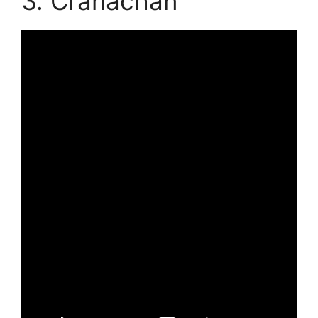
3. Cranachan