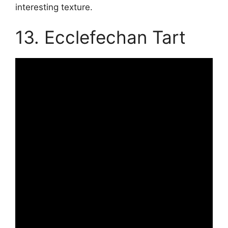
interesting texture.
13. Ecclefechan Tart