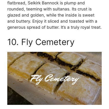
flatbread, Selkirk Bannock is plump and
rounded, teeming with sultanas. Its crust is
glazed and golden, while the inside is sweet
and buttery. Enjoy it sliced and toasted with a
generous spread of butter. It’s a truly royal treat.
10. Fly Cemetery