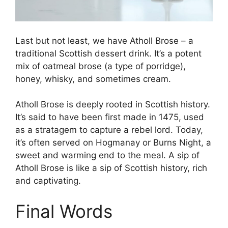
Last but not least, we have Atholl Brose – a
traditional Scottish dessert drink. It’s a potent
mix of oatmeal brose (a type of porridge),
honey, whisky, and sometimes cream.
Atholl Brose is deeply rooted in Scottish history.
It’s said to have been first made in 1475, used
as a stratagem to capture a rebel lord. Today,
it’s often served on Hogmanay or Burns Night, a
sweet and warming end to the meal. A sip of
Atholl Brose is like a sip of Scottish history, rich
and captivating.
Final Words