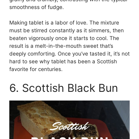
smoothness of fudge.
Making tablet is a labor of love. The mixture
must be stirred constantly as it simmers, then
beaten vigorously once it starts to cool. The
result is a melt-in-the-mouth sweet that’s
deeply comforting. Once you’ve tasted it, it’s not
hard to see why tablet has been a Scottish
favorite for centuries.
6. Scottish Black Bun