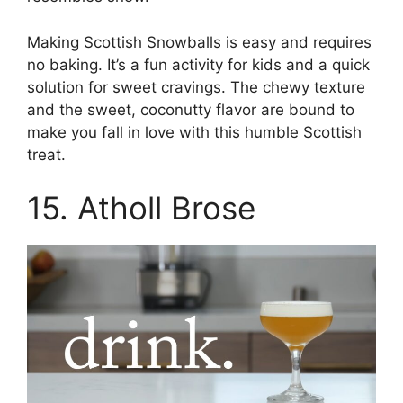
Making Scottish Snowballs is easy and requires
no baking. It’s a fun activity for kids and a quick
solution for sweet cravings. The chewy texture
and the sweet, coconutty flavor are bound to
make you fall in love with this humble Scottish
treat.
15. Atholl Brose