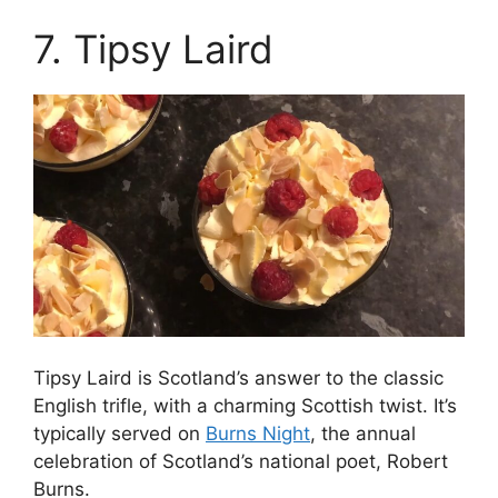
7. Tipsy Laird
Tipsy Laird is Scotland’s answer to the classic
English trifle, with a charming Scottish twist. It’s
typically served on
Burns Night
, the annual
celebration of Scotland’s national poet, Robert
Burns.