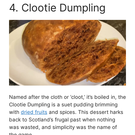
4. Clootie Dumpling
Named after the cloth or ‘cloot,’ it’s boiled in, the
Clootie Dumpling is a suet pudding brimming
with
dried fruits
and spices. This dessert harks
back to Scotland’s frugal past when nothing
was wasted, and simplicity was the name of
the game.