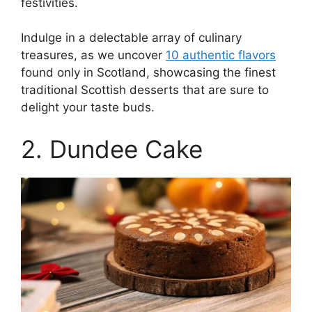
festivities.
Indulge in a delectable array of culinary
treasures, as we uncover
10 authentic flavors
found only in Scotland, showcasing the finest
traditional Scottish desserts that are sure to
delight your taste buds.
2. Dundee Cake