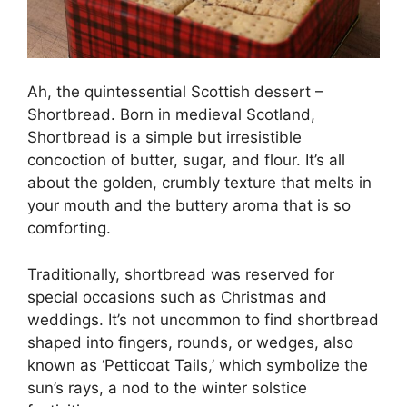
Ah, the quintessential Scottish dessert –
Shortbread. Born in medieval Scotland,
Shortbread is a simple but irresistible
concoction of butter, sugar, and flour. It’s all
about the golden, crumbly texture that melts in
your mouth and the buttery aroma that is so
comforting.
Traditionally, shortbread was reserved for
special occasions such as Christmas and
weddings. It’s not uncommon to find shortbread
shaped into fingers, rounds, or wedges, also
known as ‘Petticoat Tails,’ which symbolize the
sun’s rays, a nod to the winter solstice