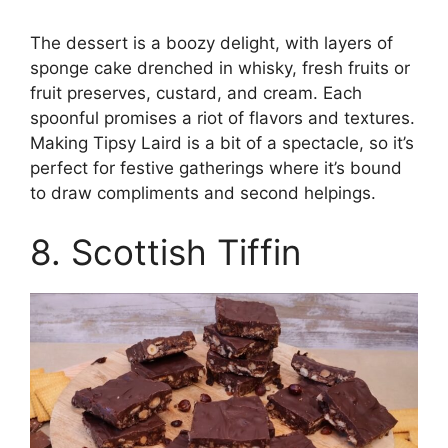
The dessert is a boozy delight, with layers of
sponge cake drenched in whisky, fresh fruits or
fruit preserves, custard, and cream. Each
spoonful promises a riot of flavors and textures.
Making Tipsy Laird is a bit of a spectacle, so it’s
perfect for festive gatherings where it’s bound
to draw compliments and second helpings.
8. Scottish Tiffin