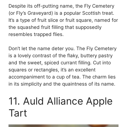
Despite its off-putting name, the Fly Cemetery
(or Fly’s Graveyard) is a popular Scottish treat.
It’s a type of fruit slice or fruit square, named for
the squashed fruit filling that supposedly
resembles trapped flies.
Don’t let the name deter you. The Fly Cemetery
is a lovely contrast of the flaky, buttery pastry
and the sweet, spiced currant filling. Cut into
squares or rectangles, it’s an excellent
accompaniment to a cup of tea. The charm lies
in its simplicity and the quaintness of its name.
11. Auld Alliance Apple
Tart