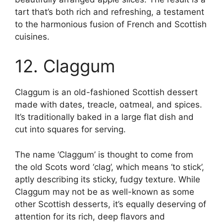
tart that’s both rich and refreshing, a testament
to the harmonious fusion of French and Scottish
cuisines.
12. Claggum
Claggum is an old-fashioned Scottish dessert
made with dates, treacle, oatmeal, and spices.
It’s traditionally baked in a large flat dish and
cut into squares for serving.
The name ‘Claggum’ is thought to come from
the old Scots word ‘clag’, which means ‘to stick’,
aptly describing its sticky, fudgy texture. While
Claggum may not be as well-known as some
other Scottish desserts, it’s equally deserving of
attention for its rich, deep flavors and