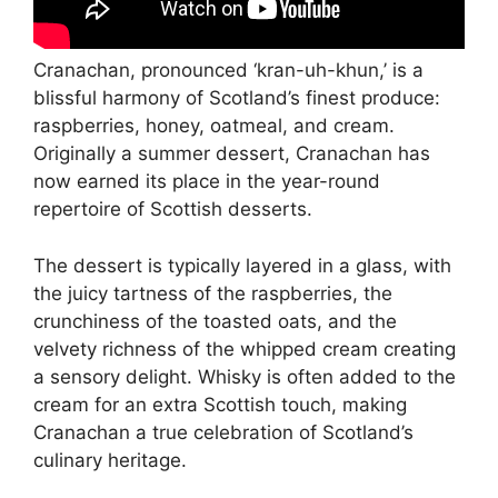
Cranachan, pronounced ‘kran-uh-khun,’ is a
blissful harmony of Scotland’s finest produce:
raspberries, honey, oatmeal, and cream.
Originally a summer dessert, Cranachan has
now earned its place in the year-round
repertoire of Scottish desserts.
The dessert is typically layered in a glass, with
the juicy tartness of the raspberries, the
crunchiness of the toasted oats, and the
velvety richness of the whipped cream creating
a sensory delight. Whisky is often added to the
cream for an extra Scottish touch, making
Cranachan a true celebration of Scotland’s
culinary heritage.