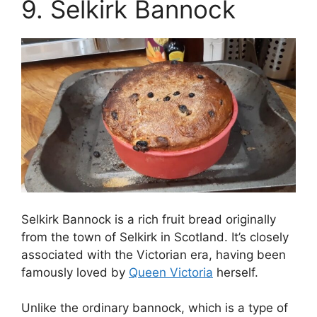
9. Selkirk Bannock
Selkirk Bannock is a rich fruit bread originally
from the town of Selkirk in Scotland. It’s closely
associated with the Victorian era, having been
famously loved by
Queen Victoria
herself.
Unlike the ordinary bannock, which is a type of