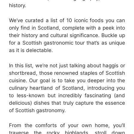
history.
We’ve curated a list of 10 iconic foods you can
only find in Scotland, complete with a peek into
their history and cultural significance. Buckle up
for a Scottish gastronomic tour that’s as unique
as it is delectable.
In this list, we’re not just talking about haggis or
shortbread, those renowned staples of Scottish
cuisine. Our goal is to take you deeper into the
culinary heartland of Scotland, introducing you
to less-known but incredibly fascinating (and
delicious) dishes that truly capture the essence
of Scottish gastronomy.
From the comforts of your own home, you’ll
traverse the rocky highlands, stroll down