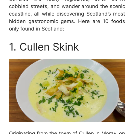
cobbled streets, and wander around the scenic
coastline, all while discovering Scotland’s most
hidden gastronomic gems. Here are 10 foods
only found in Scotland:
1. Cullen Skink
Originating from the town of Cullen in Moray, on