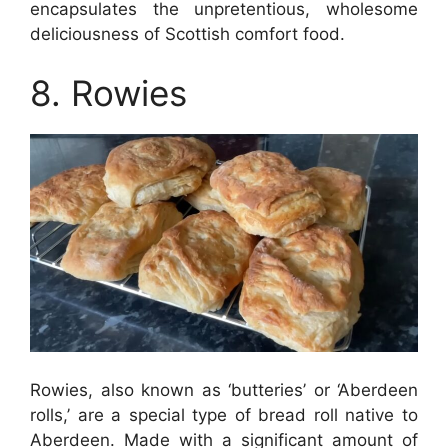
encapsulates the unpretentious, wholesome
deliciousness of Scottish comfort food.
8. Rowies
Rowies, also known as ‘butteries’ or ‘Aberdeen
rolls,’ are a special type of bread roll native to
Aberdeen. Made with a significant amount of