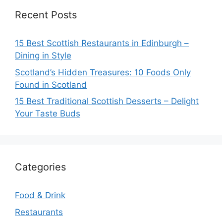
Recent Posts
15 Best Scottish Restaurants in Edinburgh –
Dining in Style
Scotland’s Hidden Treasures: 10 Foods Only
Found in Scotland
15 Best Traditional Scottish Desserts – Delight
Your Taste Buds
Categories
Food & Drink
Restaurants