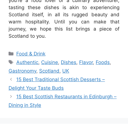
you’re a food lover or a culinary adventurer,
tasting these dishes is akin to experiencing
Scotland itself, in all its rugged beauty and
warm hospitality. Until you can make that
journey, we hope this list brings a piece of
Scotland to you.
Categories
Food & Drink
Tags
Authentic
,
Cuisine
,
Dishes
,
Flavor
,
Foods
,
Gastronomy
,
Scotland
,
UK
15 Best Traditional Scottish Desserts –
Delight Your Taste Buds
15 Best Scottish Restaurants in Edinburgh –
Dining in Style