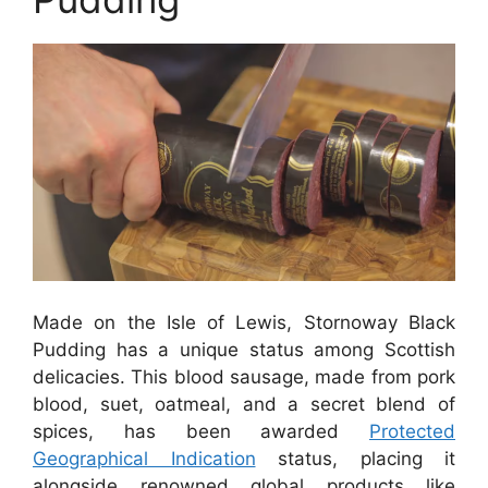
Made on the Isle of Lewis, Stornoway Black
Pudding has a unique status among Scottish
delicacies. This blood sausage, made from pork
blood, suet, oatmeal, and a secret blend of
spices, has been awarded
Protected
Geographical Indication
status, placing it
alongside renowned global products like