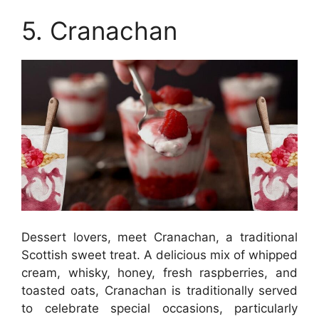
5. Cranachan
Dessert lovers, meet Cranachan, a traditional
Scottish sweet treat. A delicious mix of whipped
cream, whisky, honey, fresh raspberries, and
toasted oats, Cranachan is traditionally served
to celebrate special occasions, particularly