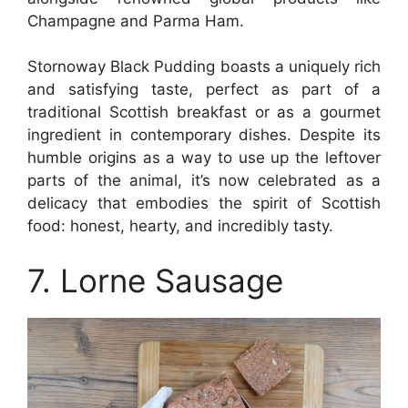
Champagne and Parma Ham.
Stornoway Black Pudding boasts a uniquely rich
and satisfying taste, perfect as part of a
traditional Scottish breakfast or as a gourmet
ingredient in contemporary dishes. Despite its
humble origins as a way to use up the leftover
parts of the animal, it’s now celebrated as a
delicacy that embodies the spirit of Scottish
food: honest, hearty, and incredibly tasty.
7. Lorne Sausage