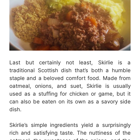
Last but certainly not least, Skirlie is a
traditional Scottish dish that’s both a humble
staple and a beloved comfort food. Made from
oatmeal, onions, and suet, Skirlie is usually
used as a stuffing for chicken or game, but it
can also be eaten on its own as a savory side
dish.
Skirlie’s simple ingredients yield a surprisingly
rich and satisfying taste. The nuttiness of the