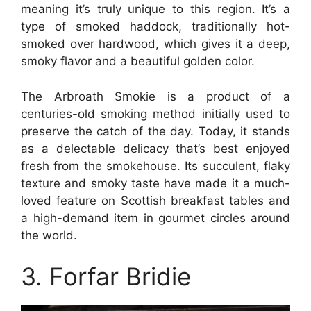
meaning it’s truly unique to this region. It’s a
type of smoked haddock, traditionally hot-
smoked over hardwood, which gives it a deep,
smoky flavor and a beautiful golden color.
The Arbroath Smokie is a product of a
centuries-old smoking method initially used to
preserve the catch of the day. Today, it stands
as a delectable delicacy that’s best enjoyed
fresh from the smokehouse. Its succulent, flaky
texture and smoky taste have made it a much-
loved feature on Scottish breakfast tables and
a high-demand item in gourmet circles around
the world.
3. Forfar Bridie