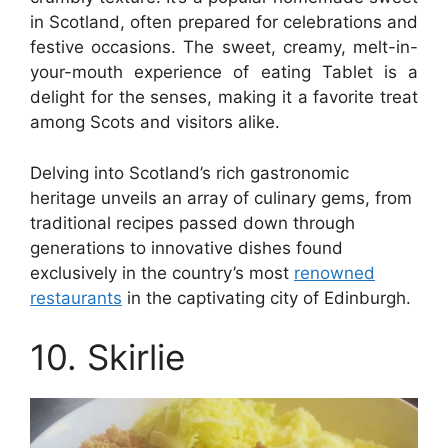
in Scotland, often prepared for celebrations and
festive occasions. The sweet, creamy, melt-in-
your-mouth experience of eating Tablet is a
delight for the senses, making it a favorite treat
among Scots and visitors alike.
Delving into Scotland’s rich gastronomic
heritage unveils an array of culinary gems, from
traditional recipes passed down through
generations to innovative dishes found
exclusively in the country’s most
renowned
restaurants
in the captivating city of Edinburgh.
10. Skirlie