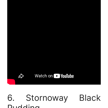
6. Stornoway Black
Pudding