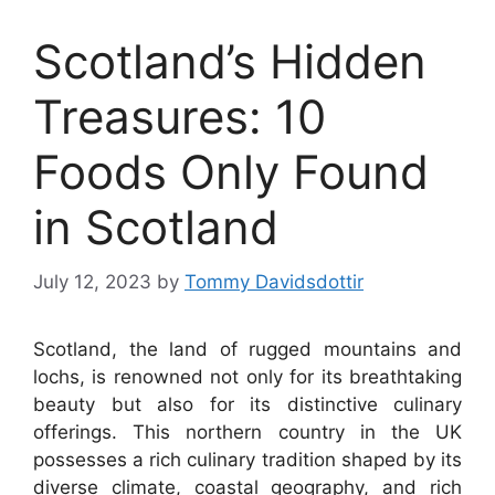
Scotland’s Hidden
Treasures: 10
Foods Only Found
in Scotland
July 12, 2023
by
Tommy Davidsdottir
Scotland, the land of rugged mountains and
lochs, is renowned not only for its breathtaking
beauty but also for its distinctive culinary
offerings. This northern country in the UK
possesses a rich culinary tradition shaped by its
diverse climate, coastal geography, and rich