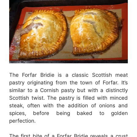
The Forfar Bridie is a classic Scottish meat
pastry originating from the town of Forfar. It’s
similar to a Cornish pasty but with a distinctly
Scottish twist. The pastry is filled with minced
steak, often with the addition of onions and
spices, before being baked to golden
perfection.
The first bite of a Forfar Bridie reveals a crust