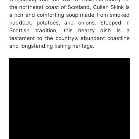
the northeast coast of Scotland, Cullen Skink is
a rich and comforting soup made from smoked
haddock, potatoes, and onions. Steeped in
Scottish tradition, this hearty dish is a
testament to the country’s abundant coastline
and longstanding fishing heritage.