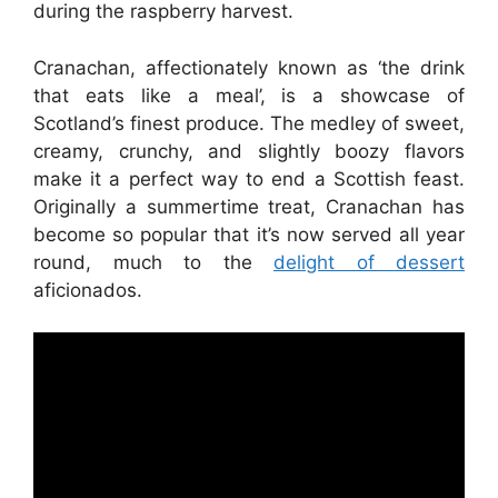
during the raspberry harvest.
Cranachan, affectionately known as ‘the drink
that eats like a meal’, is a showcase of
Scotland’s finest produce. The medley of sweet,
creamy, crunchy, and slightly boozy flavors
make it a perfect way to end a Scottish feast.
Originally a summertime treat, Cranachan has
become so popular that it’s now served all year
round, much to the
delight of dessert
aficionados.