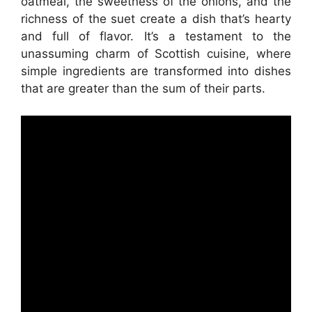
oatmeal, the sweetness of the onions, and the
richness of the suet create a dish that’s hearty
and full of flavor. It’s a testament to the
unassuming charm of Scottish cuisine, where
simple ingredients are transformed into dishes
that are greater than the sum of their parts.