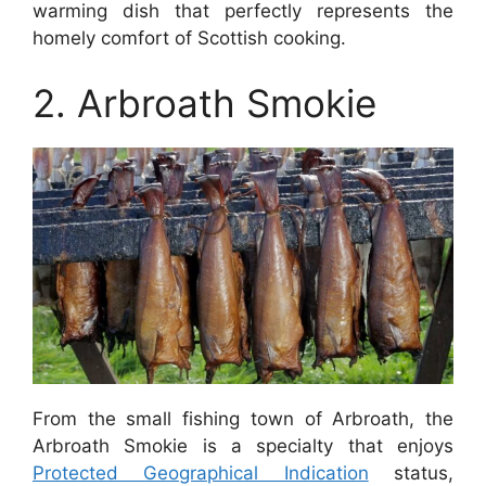
warming dish that perfectly represents the
homely comfort of Scottish cooking.
2. Arbroath Smokie
From the small fishing town of Arbroath, the
Arbroath Smokie is a specialty that enjoys
Protected Geographical Indication
status,