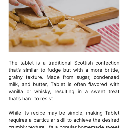
The tablet is a traditional Scottish confection
that’s similar to fudge but with a more brittle,
grainy texture. Made from sugar, condensed
milk, and butter, Tablet is often flavored with
vanilla or whisky, resulting in a sweet treat
that’s hard to resist.
While its recipe may be simple, making Tablet
requires a particular skill to achieve the desired
crumbly texture. It’s a popular homemade sweet