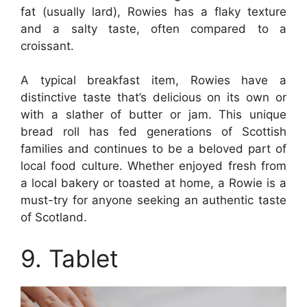
fat (usually lard), Rowies has a flaky texture
and a salty taste, often compared to a
croissant.
A typical breakfast item, Rowies have a
distinctive taste that’s delicious on its own or
with a slather of butter or jam. This unique
bread roll has fed generations of Scottish
families and continues to be a beloved part of
local food culture. Whether enjoyed fresh from
a local bakery or toasted at home, a Rowie is a
must-try for anyone seeking an authentic taste
of Scotland.
9. Tablet