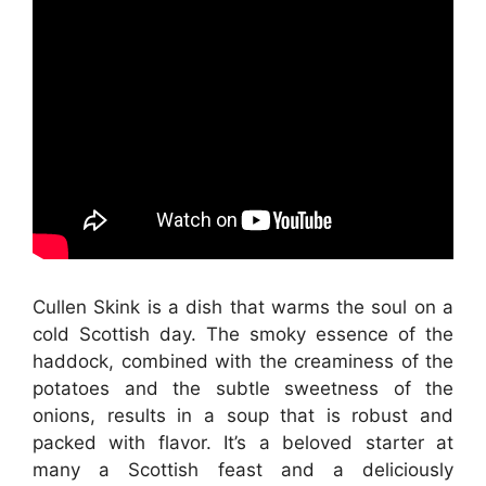
Cullen Skink is a dish that warms the soul on a
cold Scottish day. The smoky essence of the
haddock, combined with the creaminess of the
potatoes and the subtle sweetness of the
onions, results in a soup that is robust and
packed with flavor. It’s a beloved starter at
many a Scottish feast and a deliciously