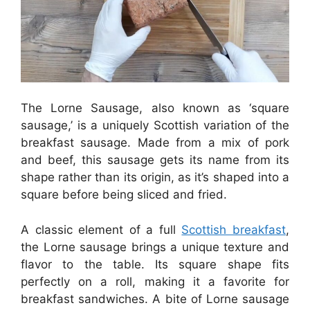
The Lorne Sausage, also known as ‘square
sausage,’ is a uniquely Scottish variation of the
breakfast sausage. Made from a mix of pork
and beef, this sausage gets its name from its
shape rather than its origin, as it’s shaped into a
square before being sliced and fried.
A classic element of a full
Scottish breakfast
,
the Lorne sausage brings a unique texture and
flavor to the table. Its square shape fits
perfectly on a roll, making it a favorite for
breakfast sandwiches. A bite of Lorne sausage