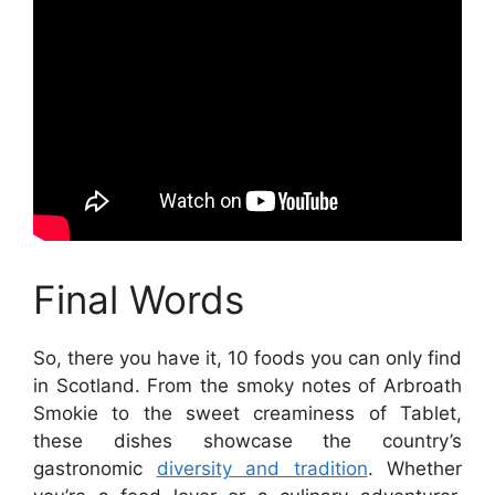
Final Words
So, there you have it, 10 foods you can only find
in Scotland. From the smoky notes of Arbroath
Smokie to the sweet creaminess of Tablet,
these dishes showcase the country’s
gastronomic
diversity and tradition
. Whether