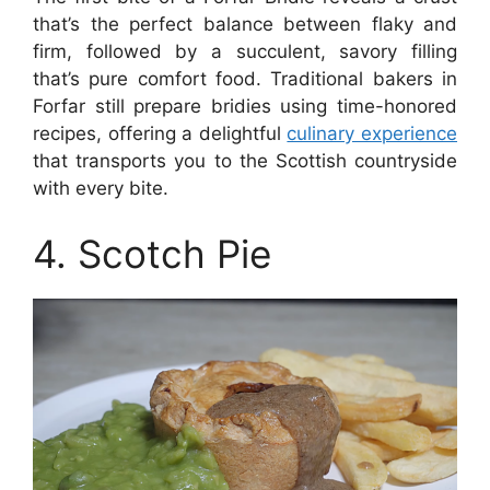
that’s the perfect balance between flaky and
firm, followed by a succulent, savory filling
that’s pure comfort food. Traditional bakers in
Forfar still prepare bridies using time-honored
recipes, offering a delightful
culinary experience
that transports you to the Scottish countryside
with every bite.
4. Scotch Pie