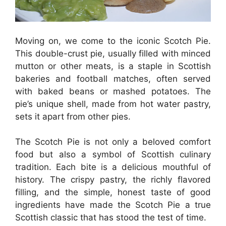
Moving on, we come to the iconic Scotch Pie.
This double-crust pie, usually filled with minced
mutton or other meats, is a staple in Scottish
bakeries and football matches, often served
with baked beans or mashed potatoes. The
pie’s unique shell, made from hot water pastry,
sets it apart from other pies.
The Scotch Pie is not only a beloved comfort
food but also a symbol of Scottish culinary
tradition. Each bite is a delicious mouthful of
history. The crispy pastry, the richly flavored
filling, and the simple, honest taste of good
ingredients have made the Scotch Pie a true
Scottish classic that has stood the test of time.