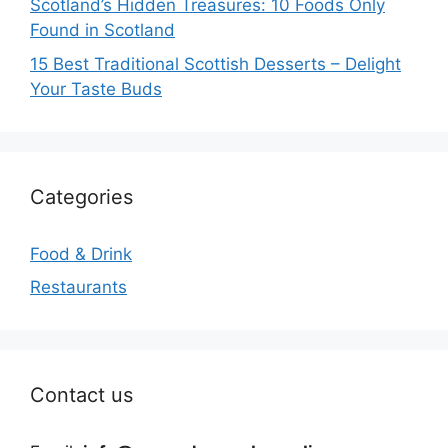
Scotland’s Hidden Treasures: 10 Foods Only
Found in Scotland
15 Best Traditional Scottish Desserts – Delight
Your Taste Buds
Categories
Food & Drink
Restaurants
Contact us