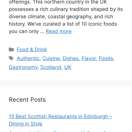
offerings. This northern country in the UK
possesses a rich culinary tradition shaped by its
diverse climate, coastal geography, and rich
history. We’ve curated a list of 10 iconic foods
you can only …
Read more
Categories
Food & Drink
Tags
Authentic
,
Cuisine
,
Dishes
,
Flavor
,
Foods
,
Gastronomy
,
Scotland
,
UK
Recent Posts
15 Best Scottish Restaurants in Edinburgh –
Dining in Style