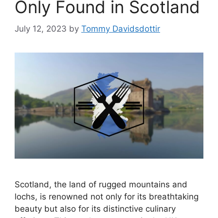
Only Found in Scotland
July 12, 2023
by
Tommy Davidsdottir
Scotland, the land of rugged mountains and
lochs, is renowned not only for its breathtaking
beauty but also for its distinctive culinary