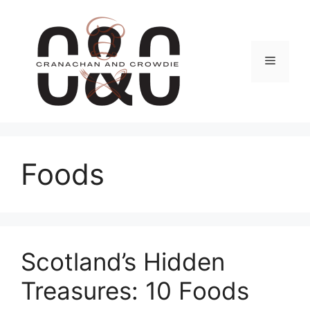
Skip
to
content
Menu
Foods
Scotland’s Hidden
Treasures: 10 Foods