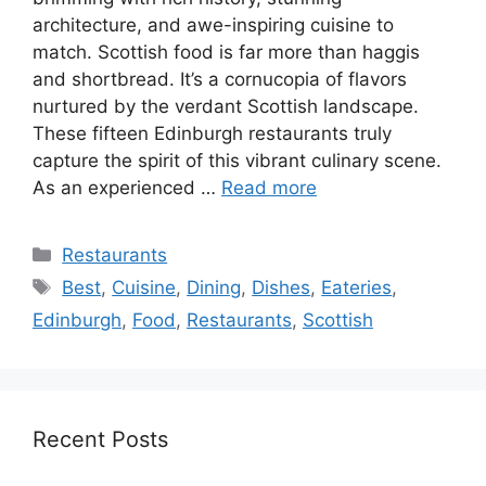
architecture, and awe-inspiring cuisine to
match. Scottish food is far more than haggis
and shortbread. It’s a cornucopia of flavors
nurtured by the verdant Scottish landscape.
These fifteen Edinburgh restaurants truly
capture the spirit of this vibrant culinary scene.
As an experienced …
Read more
Categories
Restaurants
Tags
Best
,
Cuisine
,
Dining
,
Dishes
,
Eateries
,
Edinburgh
,
Food
,
Restaurants
,
Scottish
Recent Posts