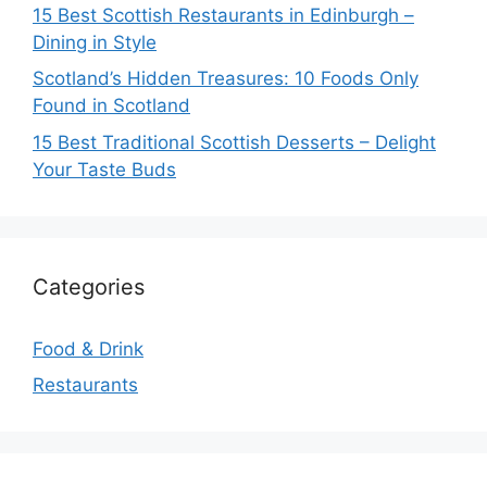
15 Best Scottish Restaurants in Edinburgh –
Dining in Style
Scotland’s Hidden Treasures: 10 Foods Only
Found in Scotland
15 Best Traditional Scottish Desserts – Delight
Your Taste Buds
Categories
Food & Drink
Restaurants