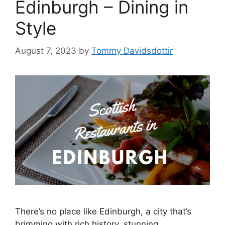
Edinburgh – Dining in
Style
August 7, 2023
by
Tommy Davidsdottir
There’s no place like Edinburgh, a city that’s
brimming with rich history, stunning