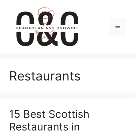
Skip
to
content
Menu
Restaurants
15 Best Scottish
Restaurants in