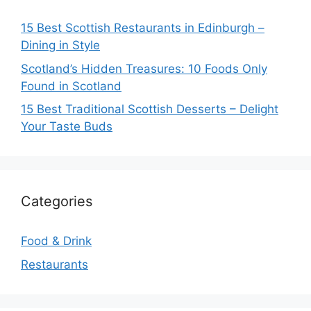
15 Best Scottish Restaurants in Edinburgh –
Dining in Style
Scotland’s Hidden Treasures: 10 Foods Only
Found in Scotland
15 Best Traditional Scottish Desserts – Delight
Your Taste Buds
Categories
Food & Drink
Restaurants