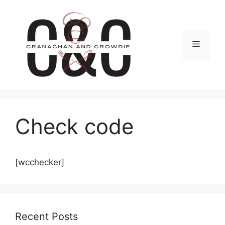
Skip
to
content
Menu
Check code
[wcchecker]
Recent Posts